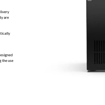
livery
ty are
tically
 designed
g the use