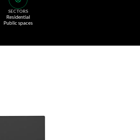
SECTORS
Residential
Public spaces