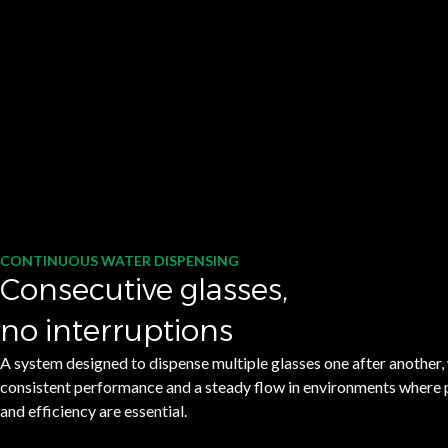
CONTINUOUS WATER DISPENSING
Consecutive glasses,
no interruptions
A system designed to dispense multiple glasses one after another,
consistent performance and a steady flow in environments where p
and efficiency are essential.