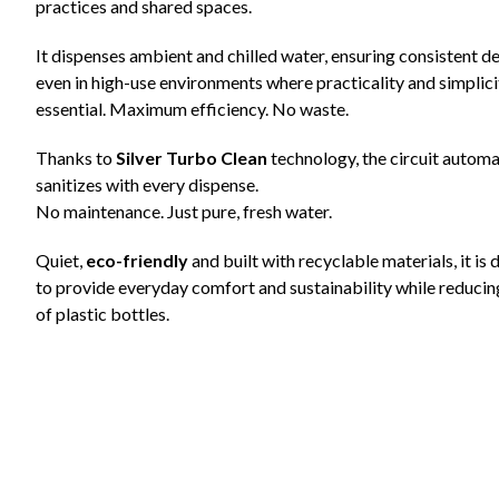
practices and shared spaces.
It dispenses ambient and chilled water, ensuring consistent de
even in high-use environments where practicality and simplici
essential. Maximum efficiency. No waste.
Thanks to
Silver Turbo Clean
technology, the circuit automa
sanitizes with every dispense.
No maintenance. Just pure, fresh water.
Quiet,
eco-friendly
and built with recyclable materials, it is
to provide everyday comfort and sustainability while reducin
of plastic bottles.