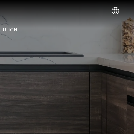
IT
OLUTION
Deutsch
(
German
)
EN