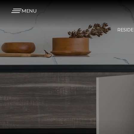
MENU
RESIDE