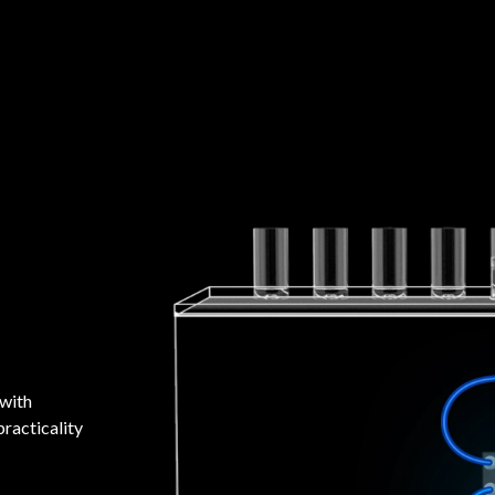
 with
racticality