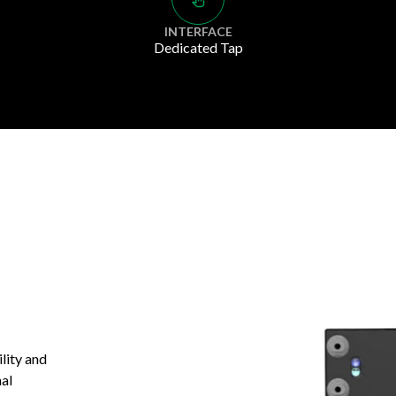
INTERFACE
Dedicated Tap
ility and
nal