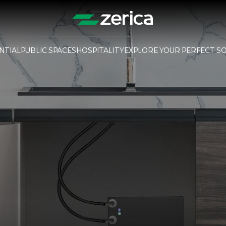
NTIAL
PUBLIC SPACES
HOSPITALITY
EXPLORE YOUR PERFECT S