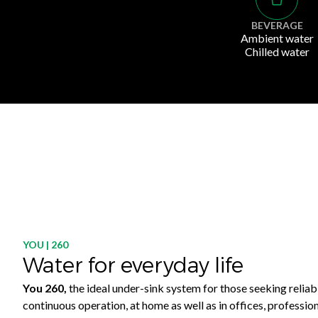
BEVERAGE
Ambient water
Chilled water
YOU | 260
Water for everyday life
You 260,
the ideal under-sink system for those seeking reliab
continuous operation, at home as well as in offices, professio