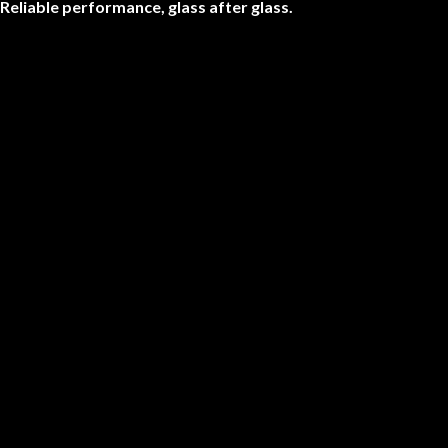
Reliable performance, glass after glass.