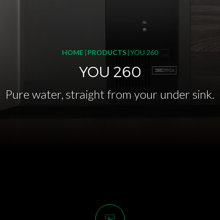
HOME
PRODUCTS
YOU 260
YOU 260
Pure water, straight from your under sink.