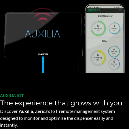
AUXILIA IOT
The experience that grows with you
Discover
Auxilia
, Zerica’s IoT remote management system
designed to monitor and optimise the dispenser easily and
instantly.