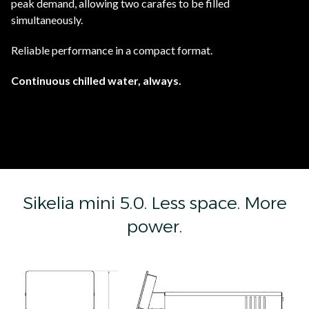
peak demand, allowing two carafes to be filled
simultaneously.
Reliable performance in a compact format.
Continuous chilled water, always.
Sikelia mini 5.0. Less space. More
power.