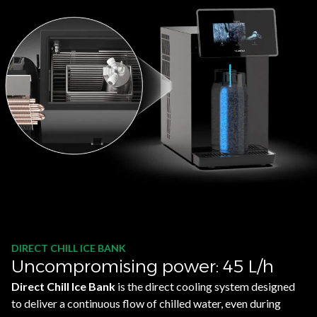
DIRECT CHILL ICE BANK
Uncompromising power: 45 L/h
Direct Chill Ice Bank
is the direct cooling system designed
to deliver a continuous flow of chilled water, even during