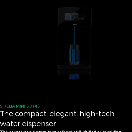
SIKELIA MINI 5.0 | 45
The compact, elegant, high-tech
water dispenser
The countertop system that delivers still, chilled or sparkling