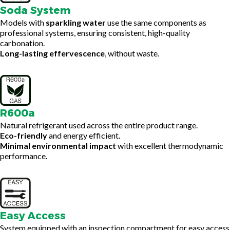
Soda System
Models with
sparkling water
use the same components as
professional systems, ensuring consistent, high-quality
carbonation.
Long-lasting effervescence
, without waste.
R600a
Natural refrigerant used across the entire product range.
Eco-friendly
and energy efficient.
Minimal environmental impact
with excellent thermodynamic
performance.
Easy Access
System equipped with an inspection compartment for easy access