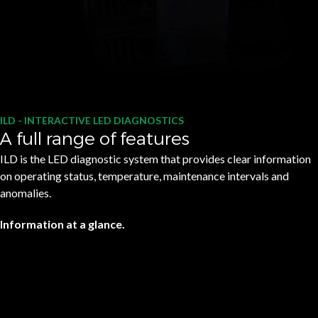
ILD - INTERACTIVE LED DIAGNOSTICS
A full range of features
ILD is the LED diagnostic system that provides clear information
on operating status, temperature, maintenance intervals and
anomalies.
Information at a glance.