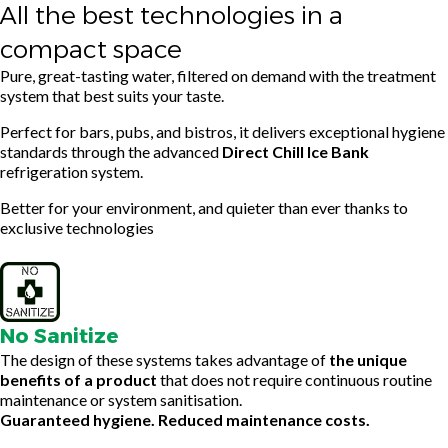
All the best technologies in a
compact space
Pure, great-tasting water, filtered on demand with the treatment
system that best suits your taste.
Perfect for bars, pubs, and bistros, it delivers exceptional hygiene
standards through the advanced
Direct Chill Ice Bank
refrigeration system.
Better for your environment, and quieter than ever thanks to
exclusive technologies
No Sanitize
The design of these systems takes advantage of
the unique
benefits of a product
that does not require continuous routine
maintenance or system sanitisation.
Guaranteed hygiene. Reduced maintenance costs.