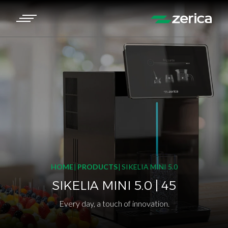
HOME
PRODUCTS
SIKELIA MINI 5.0
SIKELIA MINI 5.0 | 45
Every day, a touch of innovation.