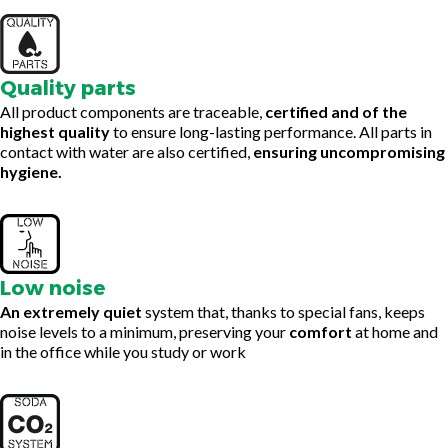
Quality parts
All product components are traceable,
certified and of the
highest quality
to ensure long-lasting performance. All parts in
contact with water are also certified,
ensuring uncompromising
hygiene.
Low noise
An extremely quiet
system that, thanks to special fans, keeps
noise levels to a minimum, preserving your
comfort
at home and
in the office while you study or work