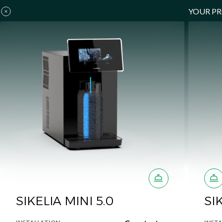
YOUR P
SIKELIA MINI 5.0
SI