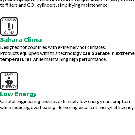
to filters and CO₂ cylinders, simplifying maintenance.
Sahara Clima
Designed for countries with extremely hot climates.
Products equipped with this technology
can operate in extreme
temperatures
while maintaining high performance.
Low Energy
Careful engineering ensures extremely low energy consumption
while reducing overheating, delivering excellent energy efficiency.