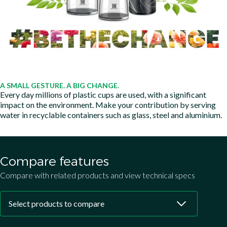
A SMALL GESTURE. A BIG CHANGE.
Every day millions of plastic cups are used, with a significant
impact on the environment. Make your contribution by serving
water in recyclable containers such as glass, steel and aluminium.
Compare features
Compare with related products and view technical specs