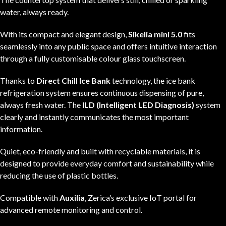
water, always ready.
With its compact and elegant design,
Sikelia mini 5.0
fits
seamlessly into any public space and offers intuitive interaction
through a fully customisable colour glass touchscreen.
Thanks to
Direct Chill Ice Bank
technology, the ice bank
refrigeration system ensures continuous dispensing of pure,
always fresh water. The
ILD (Intelligent LED Diagnosis)
system
clearly and instantly communicates the most important
information.
Quiet, eco-friendly and built with recyclable materials, it is
designed to provide everyday comfort and sustainability while
reducing the use of plastic bottles.
Compatible with
Auxilia
, Zerica’s exclusive IoT portal for
advanced remote monitoring and control.