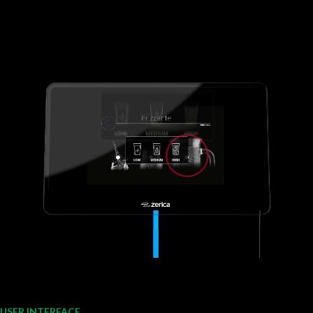
USER INTERFACE