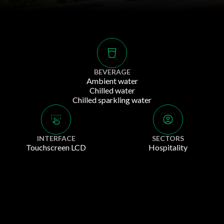
BEVERAGE
Ambient water
Chilled water
Chilled sparkling water
INTERFACE
SECTORS
Touchscreen LCD
Hospitality