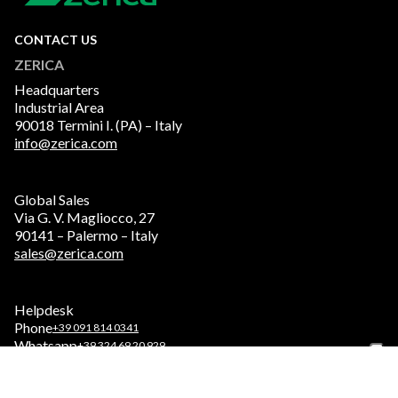
CONTACT US
ZERICA
Headquarters
Industrial Area
90018 Termini I. (PA) – Italy
info@zerica.com
Global Sales
Via G. V. Magliocco, 27
90141 – Palermo – Italy
sales@zerica.com
Helpdesk
Phone
+39 091 814 0341
Whatsapp
+39 324 69 20 929
Service
service.zerica.com/serviceeng/homeeng/