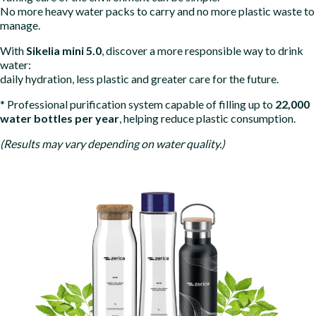
No more heavy water packs to carry and no more plastic waste to
manage.
With
Sikelia mini 5.0
, discover a more responsible way to drink
water:
daily hydration, less plastic and greater care for the future.
* Professional purification system capable of filling up to
22
,000
water bottles per year
, helping reduce plastic consumption.
(Results may vary depending on water quality.)