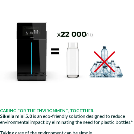
CARING FOR THE ENVIRONMENT, TOGETHER.
Sikelia mini 5.0
is an eco-friendly solution designed to reduce
environmental impact by eliminating the need for plastic bottles.*
Taking care of the environment can be simple.