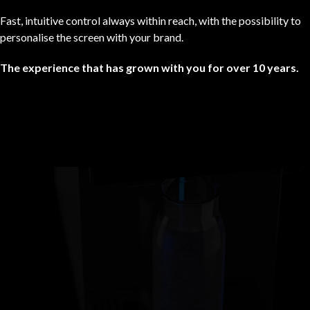
Fast, intuitive control always within reach, with the possibility to
personalise the screen with your brand.
The experience that has grown with you for over 10 years.