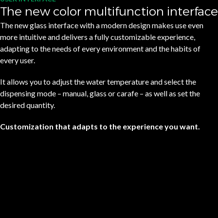
The new color multifunction interface
The new glass interface with a modern design makes use even
more intuitive and delivers a fully customizable experience,
adapting to the needs of every environment and the habits of
every user.
It allows you to adjust the water temperature and select the
dispensing mode – manual, glass or carafe – as well as set the
desired quantity.
Customization that adapts to the experience you want.