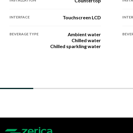
Countertop
INSTALLATION
INST
Touchscreen LCD
INTERFACE
INTE
Ambient water
BEVERAGE TYPE
BEVE
Chilled water
Chilled sparkling water