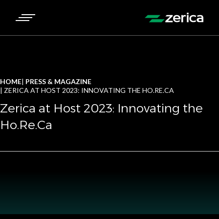
HOME
PRESS & MAGAZINE
ZERICA AT HOST 2023: INNOVATING THE HO.RE.CA
Zerica at Host 2023: Innovating the
Ho.Re.Ca