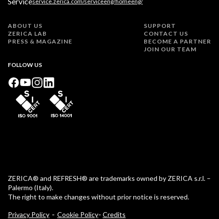
Service
service.zerica.com/serviceeng/homeeng/
ABOUT US
SUPPORT
ZERICA LAB
CONTACT US
PRESS & MAGAZINE
BECOME A PARTNER
JOIN OUR TEAM
FOLLOW US
ZERICA® and REFRESH® are trademarks owned by ZERICA s.r.l. –
Palermo (Italy).
The right to make changes without prior notice is reserved.
-
Privacy Policy
Cookie Policy
Credits