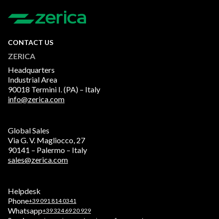
CONTACT US
ZERICA
Headquarters
Industrial Area
90018 Termini I. (PA) – Italy
info@zerica.com
Global Sales
Via G. V. Magliocco, 27
90141 – Palermo – Italy
sales@zerica.com
Helpdesk
Phone
+39 091 814 0341
Whatsapp
+39 324 69 20 929